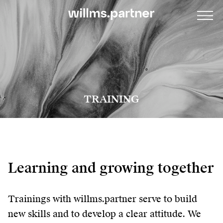
TRAINING
Learning and growing together
Trainings with willms.partner serve to build
new skills and to develop a clear attitude. We