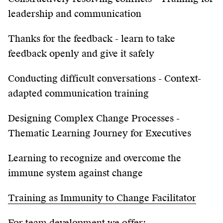
leadership and communication
Thanks for the feedback - learn to take
feedback openly and give it safely
Conducting difficult conversations - Context-
adapted communication training
Designing Complex Change Processes -
Thematic Learning Journey for Executives
Learning to recognize and overcome the
immune system against change
Training as Immunity to Change Facilitator
For team development we offer: