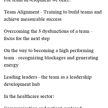
Team Alignment - Training to build teams and
achieve measurable success
Overcoming the 5 dysfunctions of a team -
focus for the next step
On the way to becoming a high performing
team - recognizing blockages and generating
energy
Leading leaders - the team as a leadership
development hub
In the healthcare sector: