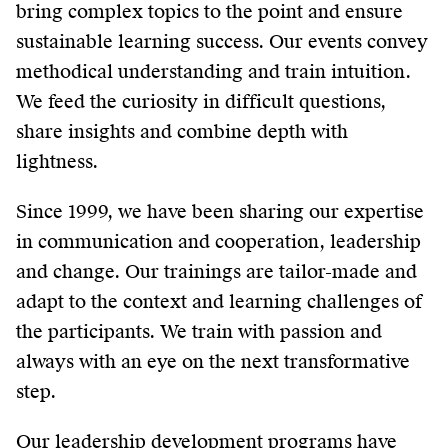
bring complex topics to the point and ensure
sustainable learning success. Our events convey
methodical understanding and train intuition.
We feed the curiosity in difficult questions,
share insights and combine depth with
lightness.
Since 1999, we have been sharing our expertise
in communication and cooperation, leadership
and change. Our trainings are tailor-made and
adapt to the context and learning challenges of
the participants. We train with passion and
always with an eye on the next transformative
step.
Our leadership development programs have