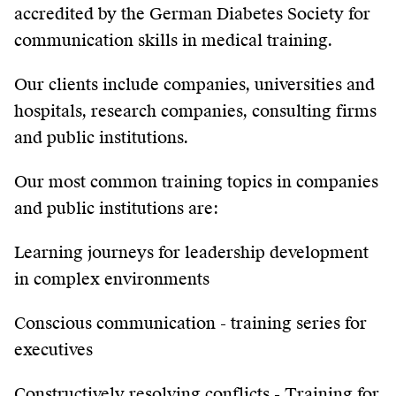
accredited by the German Diabetes Society for
communication skills in medical training.
Our clients include companies, universities and
hospitals, research companies, consulting firms
and public institutions.
Our most common training topics in companies
and public institutions are:
Learning journeys for leadership development
in complex environments
Conscious communication - training series for
executives
Constructively resolving conflicts - Training for