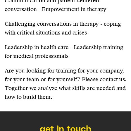
Communication and patient-centered
conversation - Empowerment in therapy
Challenging conversations in therapy - coping
with critical situations and crises
Leadership in health care - Leadership training
for medical professionals
Are you looking for training for your company,
for your team or for yourself? Please contact us.
Together we analyze what skills are needed and
how to build them.
get in touch