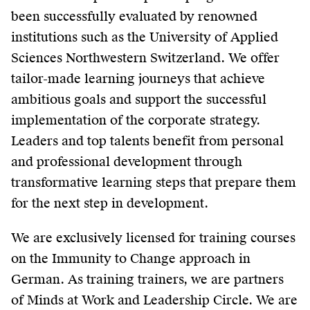
been successfully evaluated by renowned
institutions such as the University of Applied
Sciences Northwestern Switzerland. We offer
tailor-made learning journeys that achieve
ambitious goals and support the successful
implementation of the corporate strategy.
Leaders and top talents benefit from personal
and professional development through
transformative learning steps that prepare them
for the next step in development.
We are exclusively licensed for training courses
on the Immunity to Change approach in
German. As training trainers, we are partners
of Minds at Work and Leadership Circle. We are